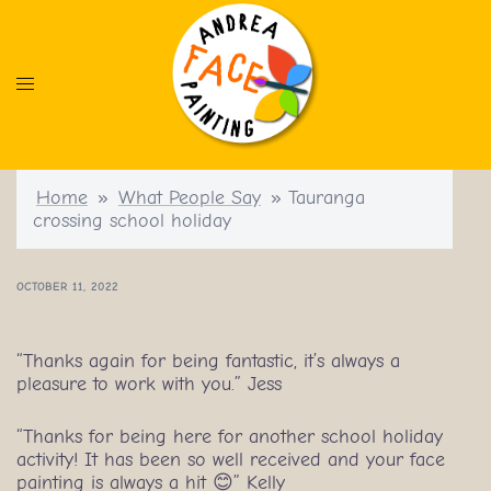
Skip
to
content
Home
»
What People Say
»
Tauranga
crossing school holiday
OCTOBER 11, 2022
Tauranga crossing school holiday
“Thanks again for being fantastic, it’s always a
pleasure to work with you.” Jess
“Thanks for being here for another school holiday
activity! It has been so well received and your face
painting is always a hit 😊” Kelly