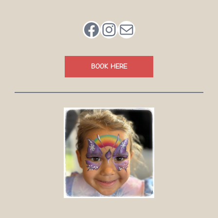
Facebook
Instagram
Mail
BOOK HERE