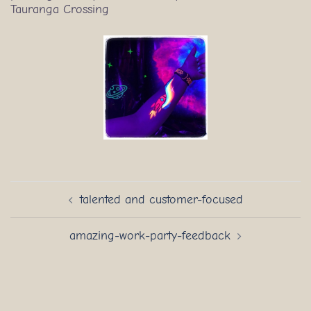
Tauranga Crossing
Post
talented and customer-focused
navigation
amazing-work-party-feedback