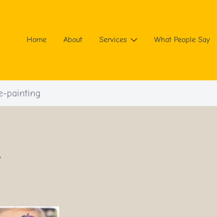
Home
About
Services
What People Say
e-painting
”