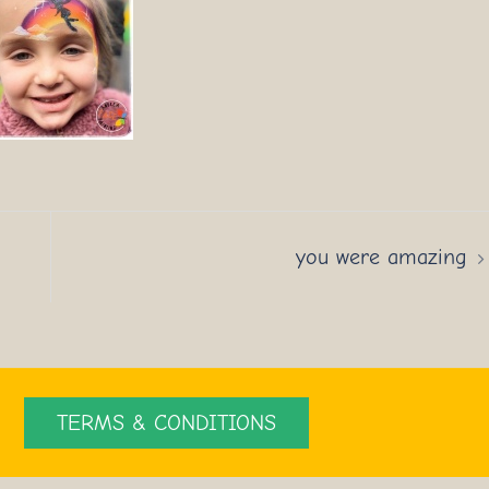
you were amazing
TERMS & CONDITIONS