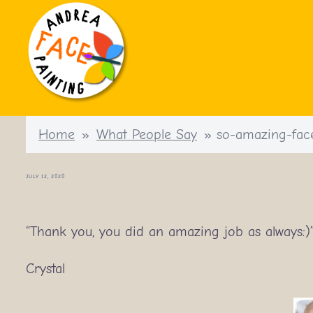
Skip
to
content
Home
»
What People Say
»
so-amazing-fac
JULY 12, 2020
so-amazing-face-painting
“Thank you, you did an amazing job as always:)
Crystal