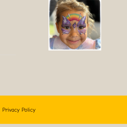
Privacy Policy