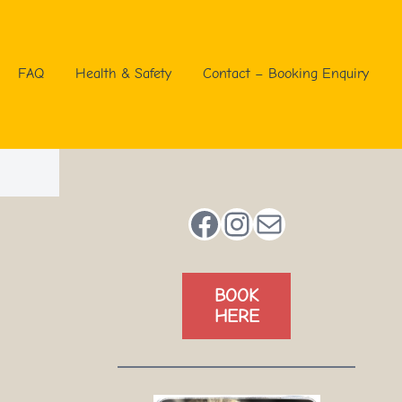
FAQ
Health & Safety
Contact – Booking Enquiry
Facebook
Instagram
Mail
BOOK
HERE