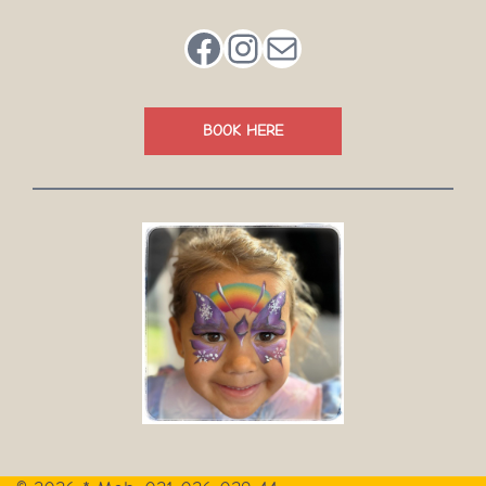
Facebook
Instagram
Mail
BOOK HERE