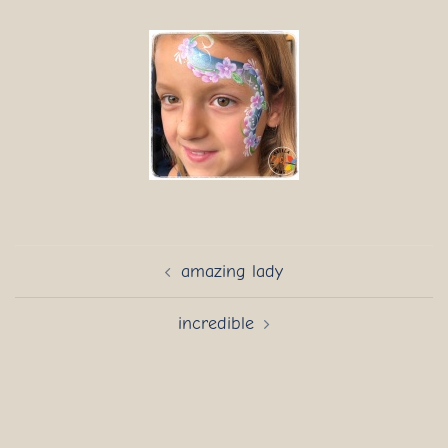
Post
amazing lady
navigation
incredible