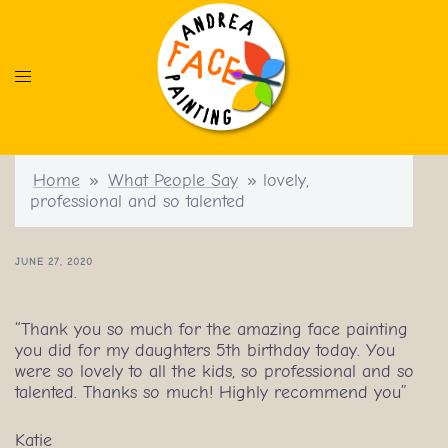
Skip
to
content
Home
»
What People Say
»
lovely,
professional and so talented
JUNE 27, 2020
lovely, professional and so talented
“Thank you so much for the amazing face painting
you did for my daughters 5th birthday today. You
were so lovely to all the kids, so professional and so
talented. Thanks so much! Highly recommend you”
Katie