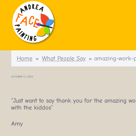
Skip
to
content
Home
»
What People Say
»
amazing-work-p
OCTOBER 11, 2022
amazing-work-party-feedback
“Just want to say thank you for the amazing wo
with the kiddos”
Amy