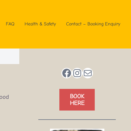
FAQ
Health & Safety
Contact – Booking Enquiry
Facebook
Instagram
Mail
BOOK
good
HERE