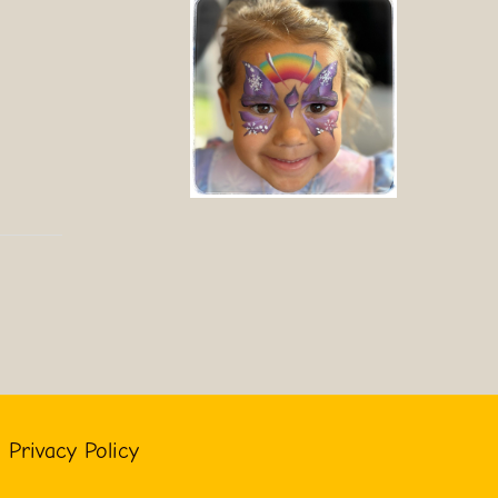
Privacy Policy