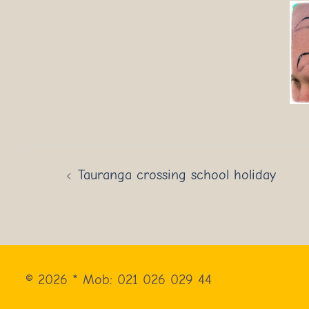
Post
Tauranga crossing school holiday
navigation
© 2026 * Mob: 021 026 029 44