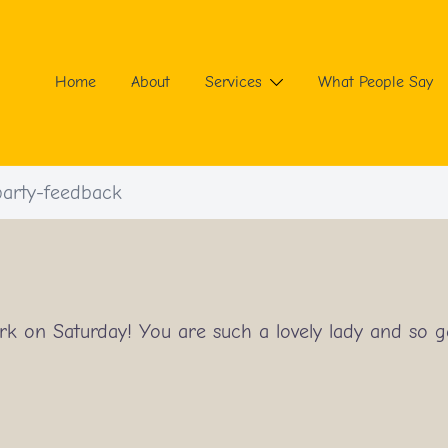
Home
About
Services
What People Say
arty-feedback
rk on Saturday! You are such a lovely lady and so 