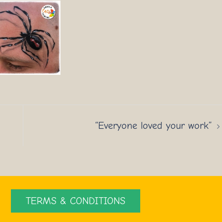
“Everyone loved your work”
TERMS & CONDITIONS