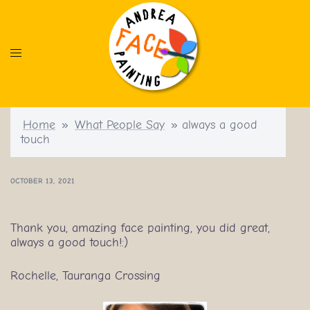
Skip
to
content
Home
»
What People Say
»
always a good
touch
OCTOBER 13, 2021
always a good touch
Thank you, amazing face painting, you did great,
always a good touch!:)
Rochelle, Tauranga Crossing