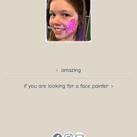
Post
amazing
navigation
if you are looking for a face painter