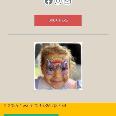
Facebook
Instagram
Mail
BOOK HERE
© 2026 * Mob: 021 026 029 44